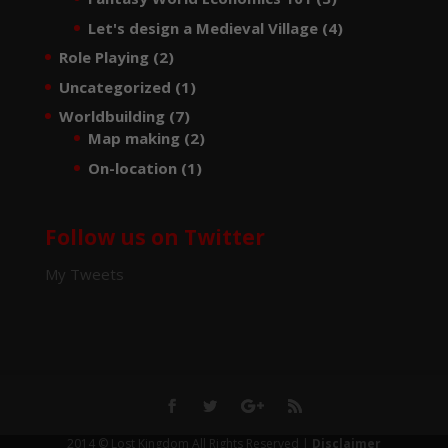
Let's design a Medieval Village
(4)
Role Playing
(2)
Uncategorized
(1)
Worldbuilding
(7)
Map making
(2)
On-location
(1)
Follow us on Twitter
My Tweets
2014 © Lost Kingdom All Rights Reserved |
Disclaimer