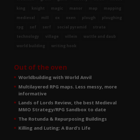
king
knight
magic
manor
map
mapping
medieval
mill
ox
oxen
plough
ploughing
rpg
sef
serf
social pyramid
strata
technology
village
villein
wattle and daub
world building
writing hook
Out of the oven
Worldbuilding with World Anvil
Multilayered RPG maps. Less messy, more
informative
Lands of Lords Review, the best Medieval
MMO Strategy/RPG Sandbox to date
The Rotunda & Repurposing Buildings
Killing and Luting: A Bard’s Life