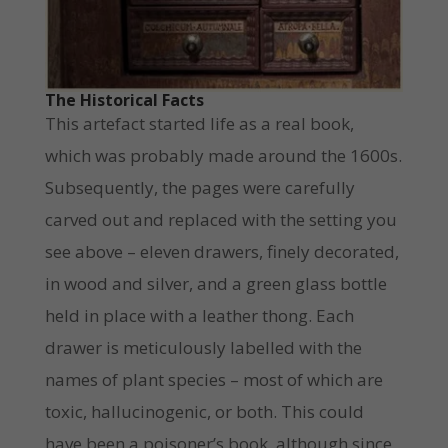
The Historical Facts
This artefact started life as a real book,
which was probably made around the 1600s.
Subsequently, the pages were carefully
carved out and replaced with the setting you
see above – eleven drawers, finely decorated,
in wood and silver, and a green glass bottle
held in place with a leather thong. Each
drawer is meticulously labelled with the
names of plant species – most of which are
toxic, hallucinogenic, or both. This could
have been a poisoner’s book, although since