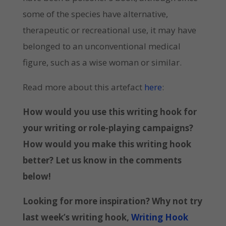
some of the species have alternative,
therapeutic or recreational use, it may have
belonged to an unconventional medical
figure, such as a wise woman or similar.
Read more about this artefact
here
:
How would you use this writing hook for
your writing or role-playing campaigns?
How would you make this writing hook
better? Let us know in the comments
below!
Looking for more inspiration? Why not try
last week’s writing hook,
Writing Hook