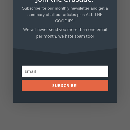
Subscribe for our monthly newsletter and get a
Tell us what you think!
ALL THE
summary of all our articles plus
GOODIES
!
We will never send you more than one email
per month, we hate spam too!
SUBSCRIBE!