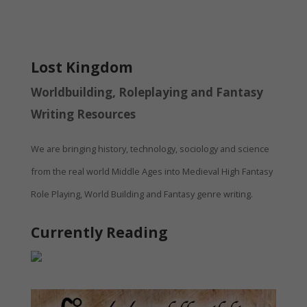
Lost Kingdom
Worldbuilding, Roleplaying and Fantasy
Writing Resources
We are bringing history, technology, sociology and science
from the real world Middle Ages into Medieval High Fantasy
Role Playing, World Building and Fantasy genre writing.
Currently Reading