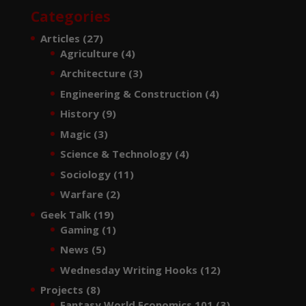
Categories
Articles
(27)
Agriculture
(4)
Architecture
(3)
Engineering & Construction
(4)
History
(9)
Magic
(3)
Science & Technology
(4)
Sociology
(11)
Warfare
(2)
Geek Talk
(19)
Gaming
(1)
News
(5)
Wednesday Writing Hooks
(12)
Projects
(8)
Fantasy World Economics 101
(3)