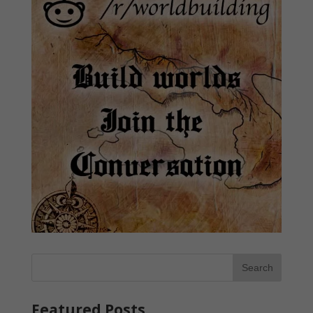
Featured Posts