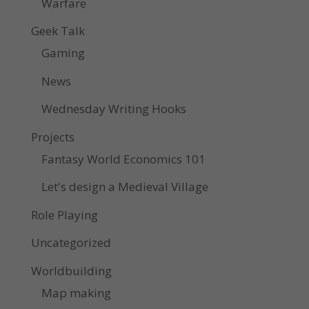
Warfare
Geek Talk
Gaming
News
Wednesday Writing Hooks
Projects
Fantasy World Economics 101
Let's design a Medieval Village
Role Playing
Uncategorized
Worldbuilding
Map making