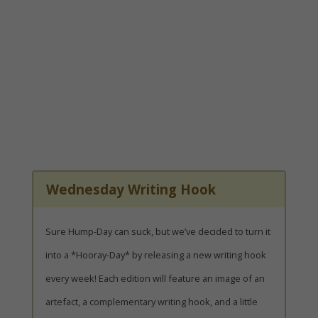
Wednesday Writing Hook
Sure Hump-Day can suck, but we’ve decided to turn it
into a *Hooray-Day* by releasing a new writing hook
every week! Each edition will feature an image of an
artefact, a complementary writing hook, and a little