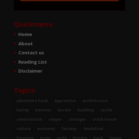
Quickmenu
Home
About
Contact us
Reading List
Disclaimer
Topics
adventure hook
apprentice
architecture
barley
baronet
bordar
building
castle
construction
copper
cottager
cruck house
culture
economy
fantasy
feudalism
freeman
grain
guild
history
hook
house