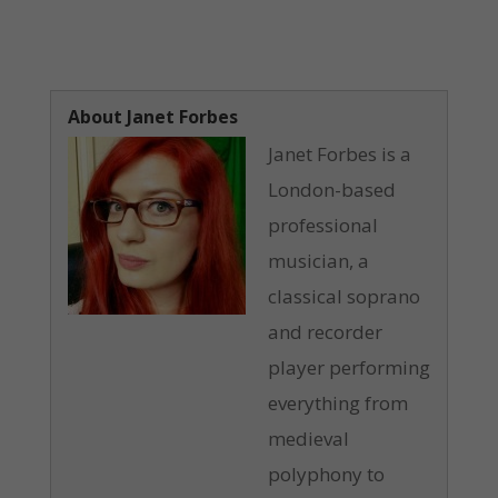
About Janet Forbes
Janet Forbes is a
London-based
professional
musician, a
classical soprano
and recorder
player performing
everything from
medieval
polyphony to