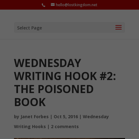
hello@lostkingdom.net
Select Page
WEDNESDAY
WRITING HOOK #2:
THE POISONED
BOOK
by
Janet Forbes
|
Oct 5, 2016
|
Wednesday
Writing Hooks
|
2 comments