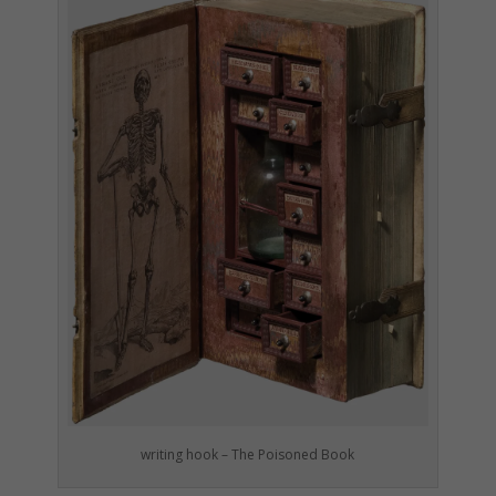
writing hook – The Poisoned Book