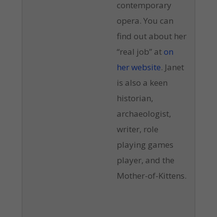
contemporary
opera. You can
find out about her
“real job” at
on
her website
. Janet
is also a keen
historian,
archaeologist,
writer, role
playing games
player, and the
Mother-of-Kittens.