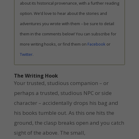
about its historical provenance, with a further reading
option. We’d love to hear about the stories and
adventures you wrote with them – be sure to detail
them in the comments below! You can subscribe for
more writing hooks, or find them on
Facebook
or
Twitter
.
The Writing Hook
Your trusted, studious companion – or
perhaps a trusted, studious NPC or side
character – accidentally drops his bag and
his books tumble out. As this one hits the
ground, the clasp breaks open and you catch
sight of the above. The small,