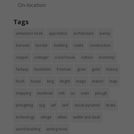
On-location
Tags
adventure hook
apprentice
architecture
barley
baronet
bordar
building
castle
construction
copper
cottager
cruck house
culture
economy
fantasy
feudalism
freeman
grain
guild
history
hook
house
king
knight
magic
manor
map
mapping
medieval
mill
ox
oxen
plough
ploughing
rpg
sef
serf
social pyramid
strata
technology
village
villein
wattle and daub
world building
writing hook