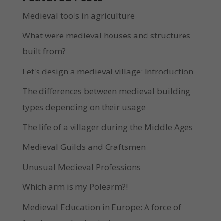
Medieval tools in agriculture
What were medieval houses and structures
built from?
Let's design a medieval village: Introduction
The differences between medieval building
types depending on their usage
The life of a villager during the Middle Ages
Medieval Guilds and Craftsmen
Unusual Medieval Professions
Which arm is my Polearm?!
Medieval Education in Europe: A force of