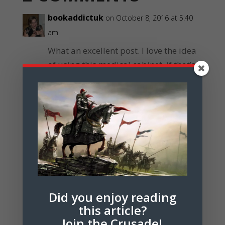
bookaddictuk
on October 8, 2016 at 5:40
am
What an excellent post. I love the idea
of using this medical cabinet, if that’s
what it is, as a hook in a story.
Reply
Janet Forbes
on July 25, 2017 at 6:18 pm
Glad you like it! It’s an amazing
artifact, I think. Did you make
anything from the hook in the end?
Did you enjoy reading
Reply
this article?
Join the Crusade!