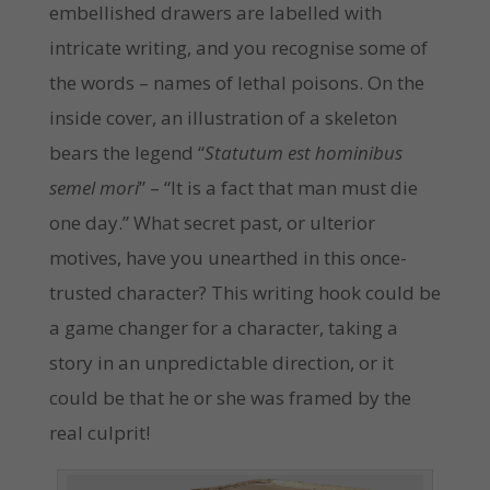
embellished drawers are labelled with
intricate writing, and you recognise some of
the words – names of lethal poisons. On the
inside cover, an illustration of a skeleton
bears the legend “
Statutum est hominibus
semel mori
” – “It is a fact that man must die
one day.” What secret past, or ulterior
motives, have you unearthed in this once-
trusted character? This writing hook could be
a game changer for a character, taking a
story in an unpredictable direction, or it
could be that he or she was framed by the
real culprit!