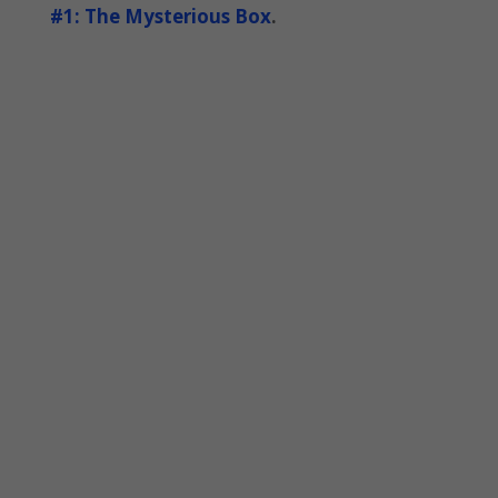
#1: The Mysterious Box
.