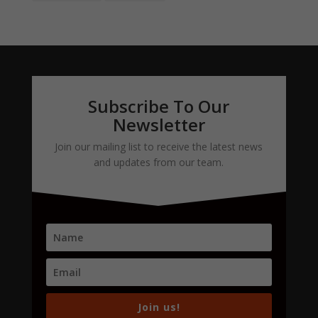
Subscribe To Our
Newsletter
Join our mailing list to receive the latest news
and updates from our team.
Join us!