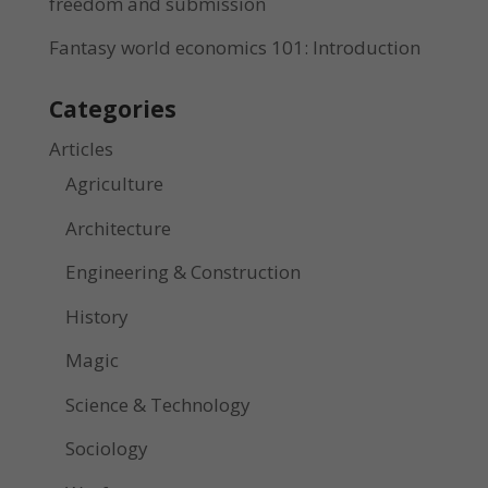
freedom and submission
Fantasy world economics 101: Introduction
Categories
Articles
Agriculture
Architecture
Engineering & Construction
History
Magic
Science & Technology
Sociology