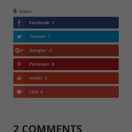
6
Shares
Facebook
1
Twitter
1
Google+
2
Pinterest
0
reddit
2
Like
0
2 COMMENTS