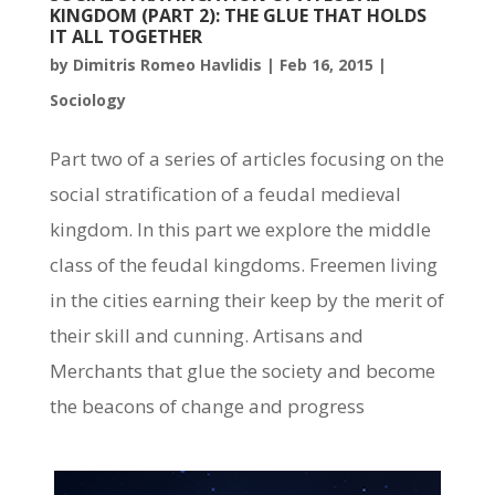
KINGDOM (PART 2): THE GLUE THAT HOLDS
IT ALL TOGETHER
by
Dimitris Romeo Havlidis
|
Feb 16, 2015
|
Sociology
Part two of a series of articles focusing on the
social stratification of a feudal medieval
kingdom. In this part we explore the middle
class of the feudal kingdoms. Freemen living
in the cities earning their keep by the merit of
their skill and cunning. Artisans and
Merchants that glue the society and become
the beacons of change and progress