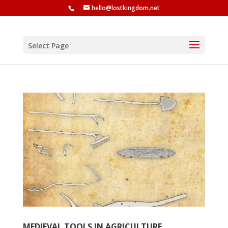
hello@lostkingdom.net
Select Page
MEDIEVAL TOOLS IN AGRICULTURE