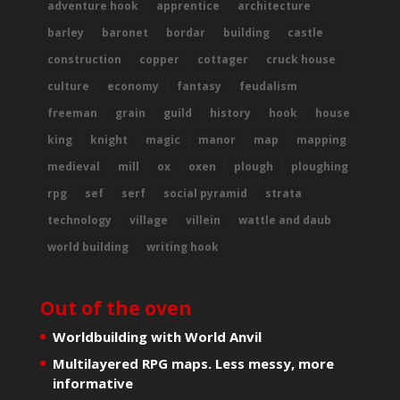
adventure hook
apprentice
architecture
barley
baronet
bordar
building
castle
construction
copper
cottager
cruck house
culture
economy
fantasy
feudalism
freeman
grain
guild
history
hook
house
king
knight
magic
manor
map
mapping
medieval
mill
ox
oxen
plough
ploughing
rpg
sef
serf
social pyramid
strata
technology
village
villein
wattle and daub
world building
writing hook
Out of the oven
Worldbuilding with World Anvil
Multilayered RPG maps. Less messy, more
informative