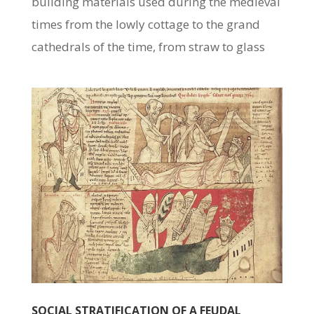
building materials used during the medieval
times from the lowly cottage to the grand
cathedrals of the time, from straw to glass
SOCIAL STRATIFICATION OF A FEUDAL