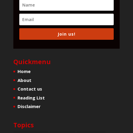
Join us!
Quickmenu
Home
About
Contact us
Reading List
Disclaimer
Topics