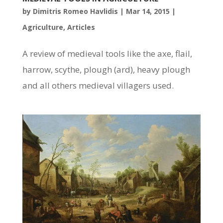
by
Dimitris Romeo Havlidis
|
Mar 14, 2015
|
Agriculture
,
Articles
A review of medieval tools like the axe, flail,
harrow, scythe, plough (ard), heavy plough
and all others medieval villagers used.