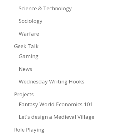
Science & Technology
Sociology
Warfare
Geek Talk
Gaming
News
Wednesday Writing Hooks
Projects
Fantasy World Economics 101
Let's design a Medieval Village
Role Playing