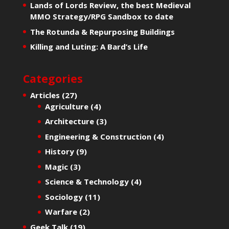
Lands of Lords Review, the best Medieval
MMO Strategy/RPG Sandbox to date
The Rotunda & Repurposing Buildings
Killing and Luting: A Bard’s Life
Categories
Articles
(27)
Agriculture
(4)
Architecture
(3)
Engineering & Construction
(4)
History
(9)
Magic
(3)
Science & Technology
(4)
Sociology
(11)
Warfare
(2)
Geek Talk
(19)