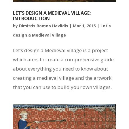
LET’S DESIGN A MEDIEVAL VILLAGE:
INTRODUCTION
by
Dimitris Romeo Havlidis
|
Mar 1, 2015
|
Let's
design a Medieval Village
Let’s design a Medieval village is a project
which aims to create a comprehensive guide
about everything you need to know about
creating a medieval village and the artwork
that you can use to build your own villages.