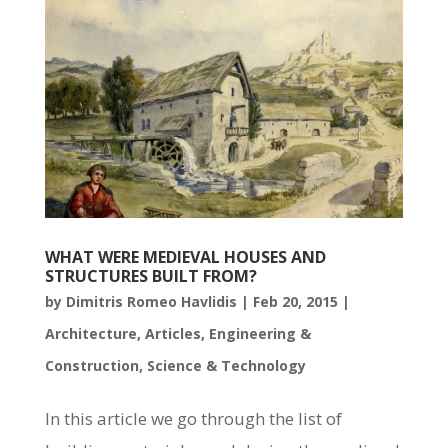
WHAT WERE MEDIEVAL HOUSES AND
STRUCTURES BUILT FROM?
by
Dimitris Romeo Havlidis
|
Feb 20, 2015
|
Architecture
,
Articles
,
Engineering &
Construction
,
Science & Technology
In this article we go through the list of