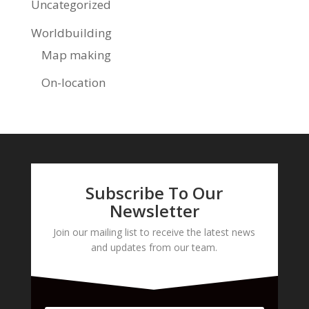
Uncategorized
Worldbuilding
Map making
On-location
Subscribe To Our
Newsletter
Join our mailing list to receive the latest news
and updates from our team.