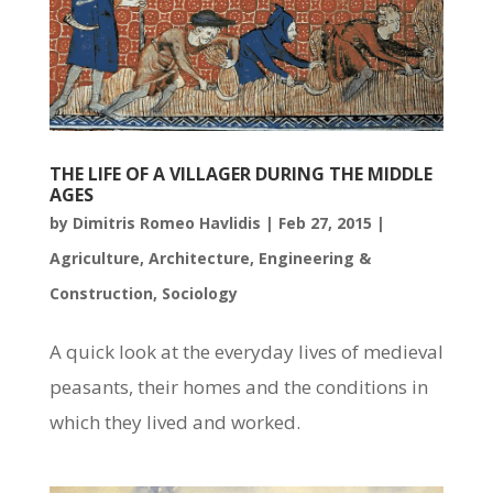
THE LIFE OF A VILLAGER DURING THE MIDDLE
AGES
by
Dimitris Romeo Havlidis
|
Feb 27, 2015
|
Agriculture
,
Architecture
,
Engineering &
Construction
,
Sociology
A quick look at the everyday lives of medieval
peasants, their homes and the conditions in
which they lived and worked.