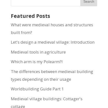
Featured Posts
What were medieval houses and structures
built from?
Let's design a medieval village: Introduction
Medieval tools in agriculture
Which arm is my Polearm?!
The differences between medieval building
types depending on their usage
Worldbuilding Guide Part 1
Medieval village buildings: Cottager's
cottage