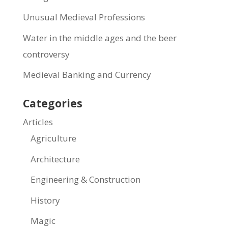
Unusual Medieval Professions
Water in the middle ages and the beer
controversy
Medieval Banking and Currency
Categories
Articles
Agriculture
Architecture
Engineering & Construction
History
Magic