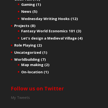
Gaming
(1)
News
(5)
Wednesday Writing Hooks
(12)
Projects
(8)
Fantasy World Economics 101
(3)
Let's design a Medieval Village
(4)
Role Playing
(2)
Uncategorized
(1)
Worldbuilding
(7)
Map making
(2)
On-location
(1)
Follow us on Twitter
My Tweets