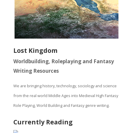
Lost Kingdom
Worldbuilding, Roleplaying and Fantasy
Writing Resources
We are bringing history, technology, sociology and science
from the real world Middle Ages into Medieval High Fantasy
Role Playing, World Building and Fantasy genre writing.
Currently Reading