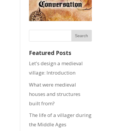
Featured Posts
Let's design a medieval
village: Introduction
What were medieval
houses and structures
built from?
The life of a villager during
the Middle Ages