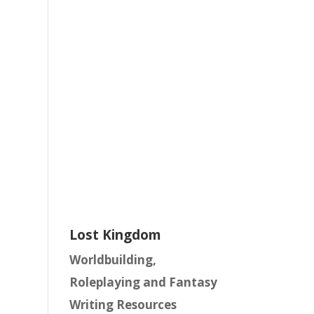
Lost Kingdom
Worldbuilding,
Roleplaying and Fantasy
Writing Resources