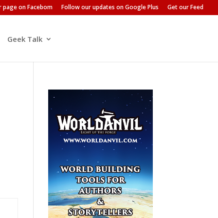
ur page on Facebom
Follow our updates on Google Plus
Get our Feed
Geek Talk
u