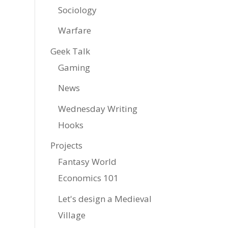
Sociology
Warfare
Geek Talk
Gaming
News
Wednesday Writing
Hooks
Projects
Fantasy World
Economics 101
Let's design a Medieval
Village