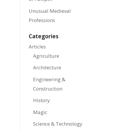
Unusual Medieval
Professions
Categories
Articles
Agriculture
Architecture
Engineering &
Construction
History
Magic
Science & Technology