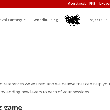
@LostkingdomRPG
Like o
eval Fantasy
Worldbuilding
Projects
nd references we’ve used and we believe that can help yo
y adding new layers to each of your sessions.
ng game