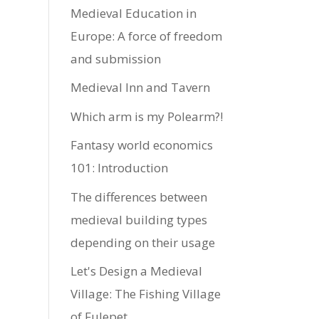
Medieval Education in
Europe: A force of freedom
and submission
Medieval Inn and Tavern
Which arm is my Polearm?!
Fantasy world economics
101: Introduction
The differences between
medieval building types
depending on their usage
Let's Design a Medieval
Village: The Fishing Village
of Fulepet