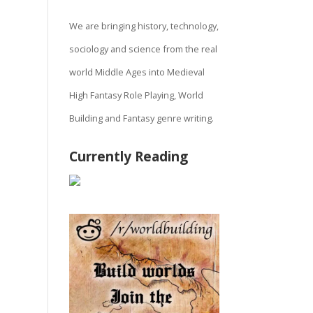
We are bringing history, technology,
sociology and science from the real
world Middle Ages into Medieval
High Fantasy Role Playing, World
Building and Fantasy genre writing.
Currently Reading