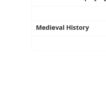
Medieval History