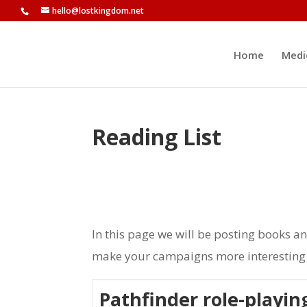
hello@lostkingdom.net
Home
Medi
Reading List
In this page we will be posting books a
make your campaigns more interesting b
Pathfinder role-playi