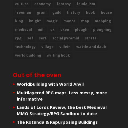
culture
economy
fantasy
feudalism
freeman
grain
guild
history
hook
house
king
knight
magic
manor
map
mapping
medieval
mill
ox
oxen
plough
ploughing
rpg
sef
serf
social pyramid
strata
technology
village
villein
wattle and daub
world building
writing hook
Out of the oven
Worldbuilding with World Anvil
Multilayered RPG maps. Less messy, more
informative
Lands of Lords Review, the best Medieval
MMO Strategy/RPG Sandbox to date
The Rotunda & Repurposing Buildings