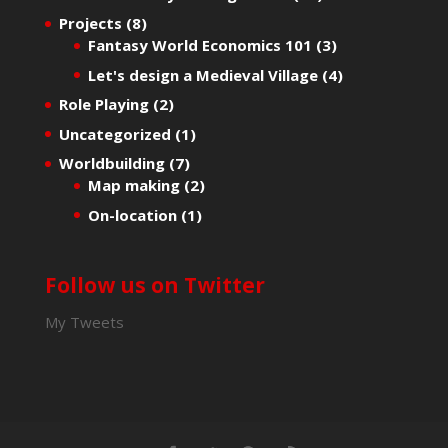
Projects
(8)
Fantasy World Economics 101
(3)
Let's design a Medieval Village
(4)
Role Playing
(2)
Uncategorized
(1)
Worldbuilding
(7)
Map making
(2)
On-location
(1)
Follow us on Twitter
My Tweets