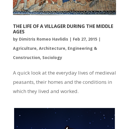
THE LIFE OF A VILLAGER DURING THE MIDDLE
AGES
by
Dimitris Romeo Havlidis
|
Feb 27, 2015
|
Agriculture
,
Architecture
,
Engineering &
Construction
,
Sociology
A quick look at the everyday lives of medieval
peasants, their homes and the conditions in
which they lived and worked.