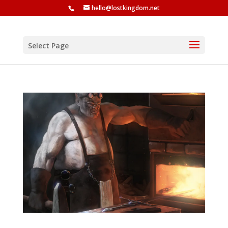
hello@lostkingdom.net
Select Page