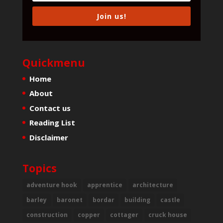
Join us!
Quickmenu
Home
About
Contact us
Reading List
Disclaimer
Topics
adventure hook
apprentice
architecture
barley
baronet
bordar
building
castle
construction
copper
cottager
cruck house