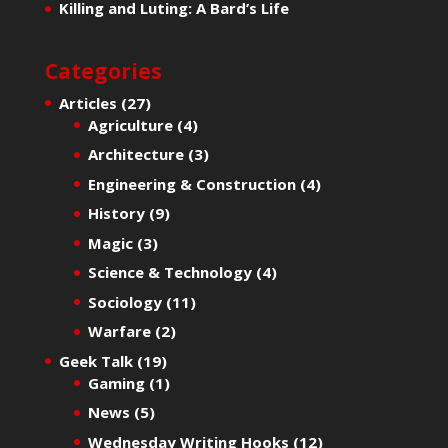
Killing and Luting: A Bard’s Life
Categories
Articles
(27)
Agriculture
(4)
Architecture
(3)
Engineering & Construction
(4)
History
(9)
Magic
(3)
Science & Technology
(4)
Sociology
(11)
Warfare
(2)
Geek Talk
(19)
Gaming
(1)
News
(5)
Wednesday Writing Hooks
(12)