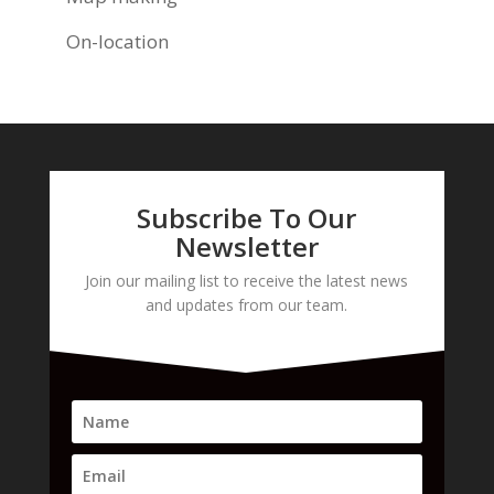
On-location
Subscribe To Our
Newsletter
Join our mailing list to receive the latest news
and updates from our team.