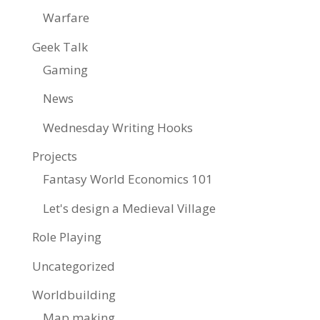
Warfare
Geek Talk
Gaming
News
Wednesday Writing Hooks
Projects
Fantasy World Economics 101
Let's design a Medieval Village
Role Playing
Uncategorized
Worldbuilding
Map making