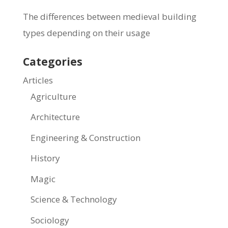
The differences between medieval building
types depending on their usage
Categories
Articles
Agriculture
Architecture
Engineering & Construction
History
Magic
Science & Technology
Sociology