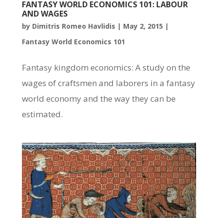
FANTASY WORLD ECONOMICS 101: LABOUR
AND WAGES
by
Dimitris Romeo Havlidis
|
May 2, 2015
|
Fantasy World Economics 101
Fantasy kingdom economics: A study on the
wages of craftsmen and laborers in a fantasy
world economy and the way they can be
estimated.