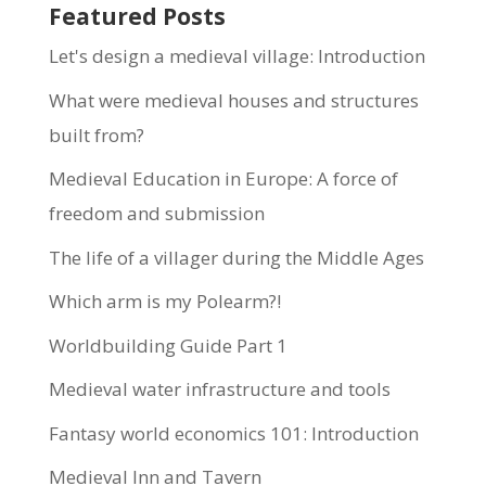
Featured Posts
Let's design a medieval village: Introduction
What were medieval houses and structures
built from?
Medieval Education in Europe: A force of
freedom and submission
The life of a villager during the Middle Ages
Which arm is my Polearm?!
Worldbuilding Guide Part 1
Medieval water infrastructure and tools
Fantasy world economics 101: Introduction
Medieval Inn and Tavern