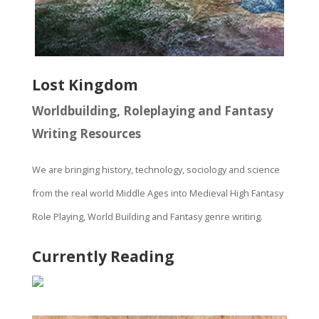
Lost Kingdom
Worldbuilding, Roleplaying and Fantasy
Writing Resources
We are bringing history, technology, sociology and science
from the real world Middle Ages into Medieval High Fantasy
Role Playing, World Building and Fantasy genre writing.
Currently Reading