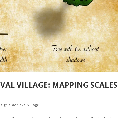
EVAL VILLAGE: MAPPING SCALES
esign a Medieval Village