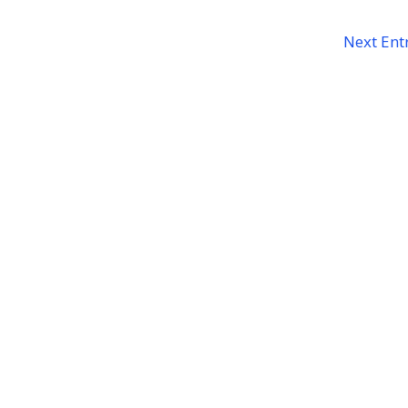
Next Entr