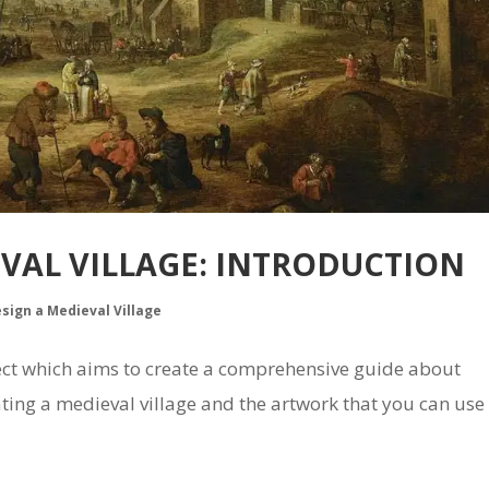
EVAL VILLAGE: INTRODUCTION
esign a Medieval Village
oject which aims to create a comprehensive guide about
ing a medieval village and the artwork that you can use