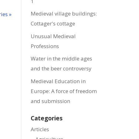
1
Medieval village buildings:
ies »
Cottager's cottage
Unusual Medieval
Professions
Water in the middle ages
and the beer controversy
Medieval Education in
Europe: A force of freedom
and submission
Categories
Articles