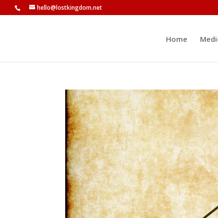
hello@lostkingdom.net
Home
Medi