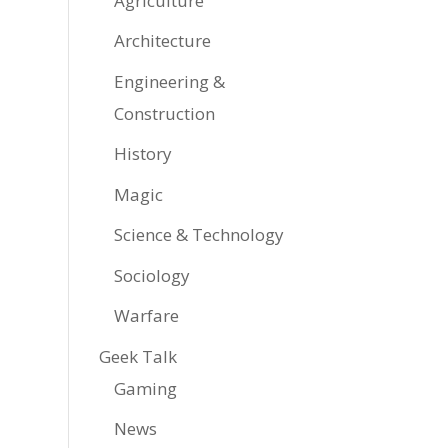
Agriculture
Architecture
Engineering &
Construction
History
Magic
Science & Technology
Sociology
Warfare
Geek Talk
Gaming
News