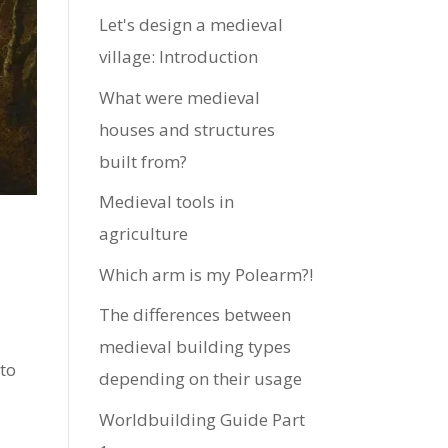
Let's design a medieval
village: Introduction
What were medieval
houses and structures
built from?
Medieval tools in
agriculture
Which arm is my Polearm?!
The differences between
medieval building types
 to
depending on their usage
Worldbuilding Guide Part