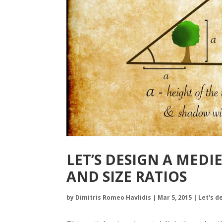
LET’S DESIGN A MEDI
AND SIZE RATIOS
by
Dimitris Romeo Havlidis
|
Mar 5, 2015
|
Let's d