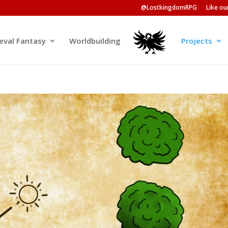
@LostkingdomRPG
Like o
eval Fantasy
Worldbuilding
Projects