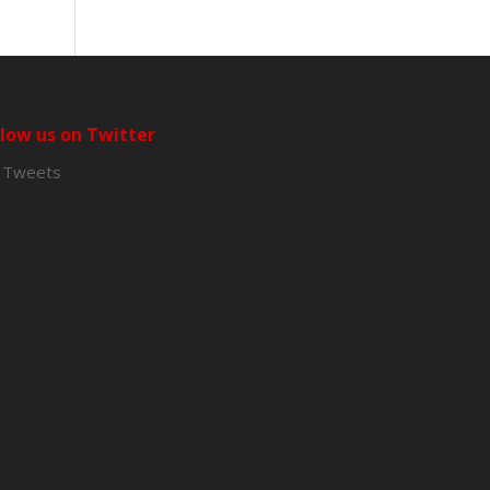
llow us on Twitter
 Tweets