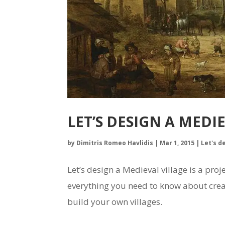
LET’S DESIGN A MEDI
by
Dimitris Romeo Havlidis
|
Mar 1, 2015
|
Let's d
Let’s design a Medieval village is a pr
everything you need to know about creat
build your own villages.