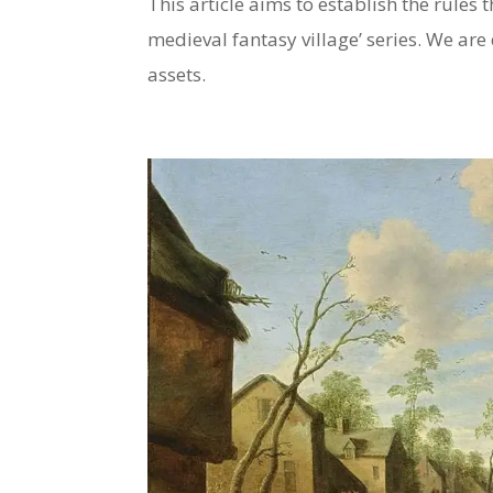
This article aims to establish the rules t
medieval fantasy village’ series. We are 
assets.