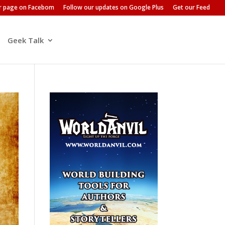
ur page on Facebom
Follow our updates on Google Plus
Get our Feed
Geek Talk