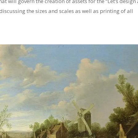
hat will govern the creation of assets for the “Let’s design
discussing the sizes and scales as well as printing of all