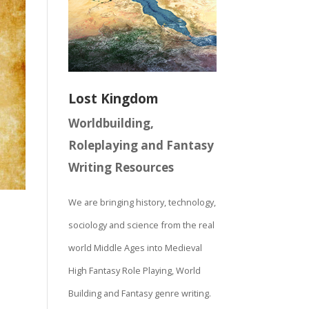
Lost Kingdom
Worldbuilding,
Roleplaying and Fantasy
Writing Resources
We are bringing history, technology,
sociology and science from the real
world Middle Ages into Medieval
High Fantasy Role Playing, World
Building and Fantasy genre writing.