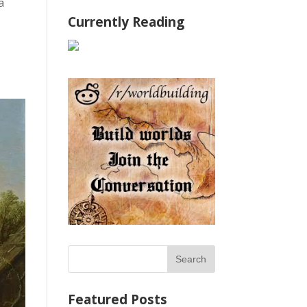
 a
Currently Reading
Featured Posts