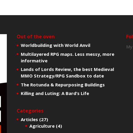
Out of the oven
Fo
Worldbuilding with World Anvil
My
Multilayered RPG maps. Less messy, more
informative
Lands of Lords Review, the best Medieval
MMO Strategy/RPG Sandbox to date
The Rotunda & Repurposing Buildings
Killing and Luting: A Bard’s Life
Categories
Articles
(27)
Agriculture
(4)