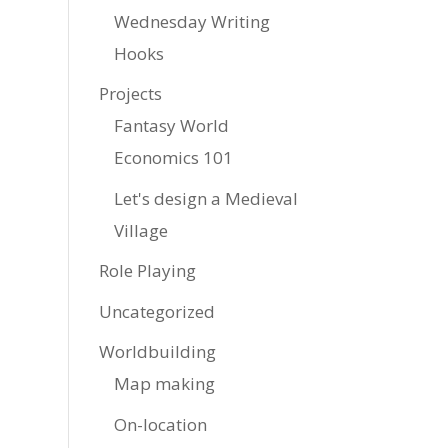
Wednesday Writing
Hooks
Projects
Fantasy World
Economics 101
Let's design a Medieval
Village
Role Playing
Uncategorized
Worldbuilding
Map making
On-location