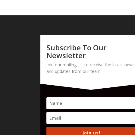
Subscribe To Our
Newsletter
Join our mailing list to receive the latest news
and updates from our team.
Join us!